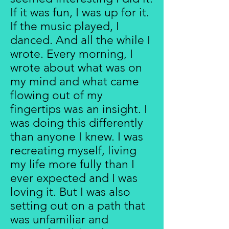
If it was fun, I was up for it.
If the music played, I
danced. And all the while I
wrote. Every morning, I
wrote about what was on
my mind and what came
flowing out of my
fingertips was an insight. I
was doing this differently
than anyone I knew. I was
recreating myself, living
my life more fully than I
ever expected and I was
loving it. But I was also
setting out on a path that
was unfamiliar and