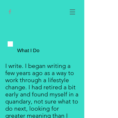
What I Do
I write. I began writing a
few years ago as a way to
work through a lifestyle
change. I had retired a bit
early and found myself in a
quandary, not sure what to
do next, looking for
greater meaning than I