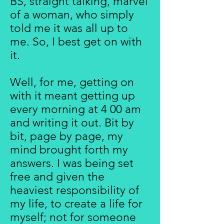
BS, straight talking, marvel
of a woman, who simply
told me it was all up to
me. So, I best get on with
it.
Well, for me, getting on
with it meant getting up
every morning at 4 00 am
and writing it out. Bit by
bit, page by page, my
mind brought forth my
answers. I was being set
free and given the
heaviest responsibility of
my life, to create a life for
myself; not for someone