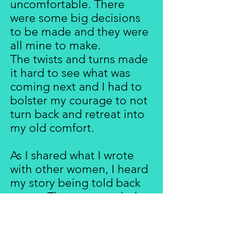
uncomfortable. There
were some big decisions
to be made and they were
all mine to make.
The twists and turns made
it hard to see what was
coming next and I had to
bolster my courage to not
turn back and retreat into
my old comfort.
As I shared what I wrote
with other women, I heard
my story being told back
to me. There was a whole
generation of us who
didn't want to age as our