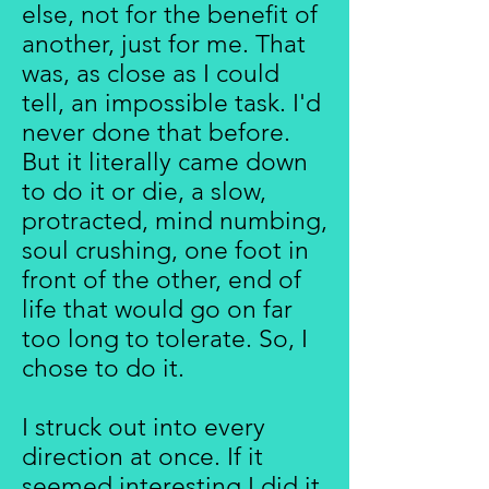
else, not for the benefit of
another, just for me. That
was, as close as I could
tell, an impossible task. I'd
never done that before.
But it literally came down
to do it or die, a slow,
protracted, mind numbing,
soul crushing, one foot in
front of the other, end of
life that would go on far
too long to tolerate. So, I
chose to do it.
I struck out into every
direction at once. If it
seemed interesting I did it.