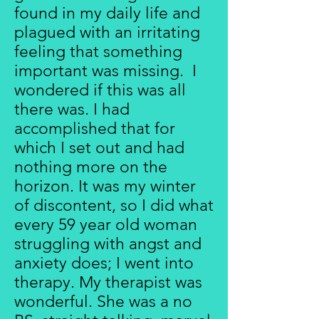
found in my daily life and
plagued with an irritating
feeling that something
important was missing. I
wondered if this was all
there was. I had
accomplished that for
which I set out and had
nothing more on the
horizon. It was my winter
of discontent, so I did what
every 59 year old woman
struggling with angst and
anxiety does; I went into
therapy. My therapist was
wonderful. She was a no