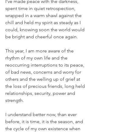
I’ve made peace with the darkness, 
spent time in quiet retrospection, 
wrapped in a warm shawl against the 
chill and held my spirit as steady as I 
could, knowing soon the world would 
be bright and cheerful once again.
This year, I am more aware of the 
rhythm of my own life and the 
reoccurring interruptions to its peace, 
of bad news, concerns and worry for 
others and the welling up of grief at 
the loss of precious friends, long held 
relationships, security, power and 
strength.
I understand better now, than ever 
before, it is time, it is the season, and 
the cycle of my own existence when 