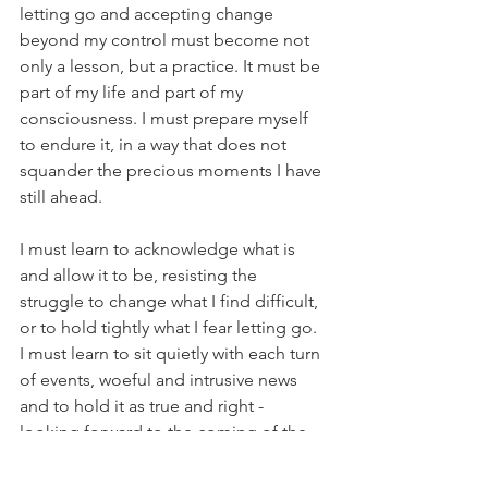
letting go and accepting change 
beyond my control must become not 
only a lesson, but a practice. It must be 
part of my life and part of my 
consciousness. I must prepare myself 
to endure it, in a way that does not 
squander the precious moments I have 
still ahead.
I must learn to acknowledge what is 
and allow it to be, resisting the 
struggle to change what I find difficult, 
or to hold tightly what I fear letting go. 
I must learn to sit quietly with each turn 
of events, woeful and intrusive news 
and to hold it as true and right - 
looking forward to the coming of the 
light, faithful that it will come again.