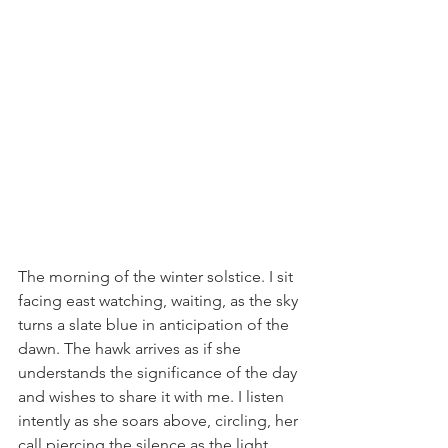
The morning of the winter solstice. I sit 
facing east watching, waiting, as the sky 
turns a slate blue in anticipation of the 
dawn. The hawk arrives as if she 
understands the significance of the day 
and wishes to share it with me. I listen 
intently as she soars above, circling, her 
call piercing the silence as the light 