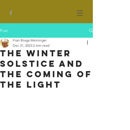
Post
Fran Braga Meininger
Dec 21, 2023
2 min read
The Winter
Solstice and
the Coming of
the Light