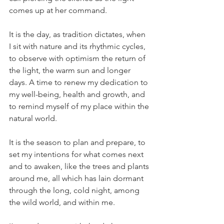
comes up at her command.
It is the day, as tradition dictates, when 
I sit with nature and its rhythmic cycles, 
to observe with optimism the return of 
the light, the warm sun and longer 
days. A time to renew my dedication to 
my well-being, health and growth, and 
to remind myself of my place within the 
natural world.
It is the season to plan and prepare, to 
set my intentions for what comes next 
and to awaken, like the trees and plants 
around me, all which has lain dormant 
through the long, cold night, among 
the wild world, and within me.