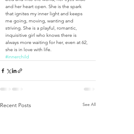
and her heart open. She is the spark 
that ignites my inner light and keeps 
me going, moving, wanting and 
striving. She is a playful, romantic, 
inquisitive girl who knows there is 
always more waiting for her, even at 62, 
she is in love with life.
#innerchild
See All
Recent Posts