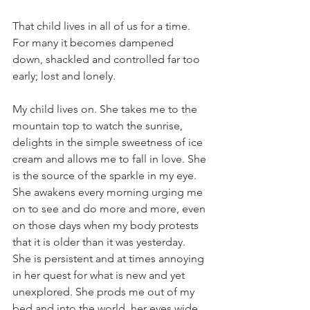
That child lives in all of us for a time. 
For many it becomes dampened 
down, shackled and controlled far too 
early; lost and lonely.
My child lives on. She takes me to the 
mountain top to watch the sunrise, 
delights in the simple sweetness of ice 
cream and allows me to fall in love. She 
is the source of the sparkle in my eye. 
She awakens every morning urging me 
on to see and do more and more, even 
on those days when my body protests 
that it is older than it was yesterday. 
She is persistent and at times annoying 
in her quest for what is new and yet 
unexplored. She prods me out of my 
bed and into the world, her eyes wide 