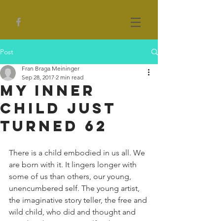
Post
Fran Braga Meininger
Sep 28, 2017
2 min read
My Inner
Child Just
Turned 62
There is a child embodied in us all. We 
are born with it. It lingers longer with 
some of us than others, our young, 
unencumbered self. The young artist, 
the imaginative story teller, the free and 
wild child, who did and thought and 