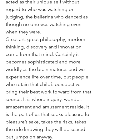
acted as their unique self without 
regard to who was watching or 
judging, the ballerina who danced as 
though no one was watching even 
when they were.
Great art, great philosophy, modern 
thinking, discovery and innovation 
come from that mind. Certainly it 
becomes sophisticated and more 
worldly as the brain matures and we 
experience life over time, but people 
who retain that child’s perspective 
bring their best work forward from that 
source. It is where inquiry, wonder, 
amazement and amusement reside. It 
is the part of us that seeks pleasure for 
pleasure’s sake, takes the risks, takes 
the ride knowing they will be scared 
but jumps on anyway.