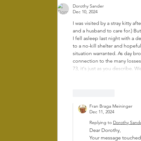
Dorothy Sander
Dec 10, 2024
I was visited by a stray kitty af
and a husband to care for.) Bu
I fell asleep last night with a
to a no-kill shelter and hopef
situation warranted. As day bro
connection to the many losses 
73, it's just as you describe.
Like
Reply
Fran Braga Meininger
Dec 11, 2024
Replying to
Dorothy Sand
Dear Dorothy,
Your message touched 