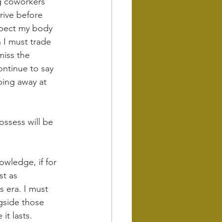
ng coworkers 
rive before 
xpect my body 
 I must trade 
miss the 
ontinue to say 
ing away at 
ossess will be 
owledge, if for 
st as 
s era. I must 
ngside those 
it lasts.