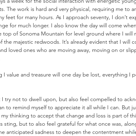
ays a week for the social interaction with energetic you
s. The work is hard and very physical, requiring me to ar
 feet for many hours. As I approach seventy, I don’t e
lenge for much longer. I also know the day will come when
he top of Sonoma Mountain for level ground where I will 
 the majestic redwoods. It’s already evident that I will c
and loved ones who are moving away, moving on or slipp
.
g I value and treasure will one day be lost, everything I p
hat I try not to dwell upon, but also feel compelled to ackn
 to remind myself to appreciate it all while I can. But ju
 my thinking to accept that change and loss is part of thi
its sting, but to also feel grateful for what once was, alo
he anticipated sadness to deepen the contentment while 