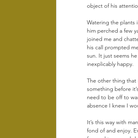
object of his attent
Watering the plants i
him perched a few ya
joined me and chatte
his call prompted me
sun. It just seems h
inexplicably happy.
The other thing that
something before it’s
need to be off to war
absence I knew I wou
It’s this way with ma
fond of and enjoy. Ev