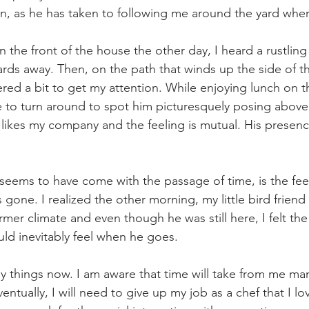
ion, as he has taken to following me around the yard wher
n the front of the house the other day, I heard a rustlin
rds away. Then, on the path that winds up the side of t
red a bit to get my attention. While enjoying lunch on t
 to turn around to spot him picturesquely posing above
e likes my company and the feeling is mutual. His prese
 seems to have come with the passage of time, is the fee
 gone. I realized the other morning, my little bird frien
mer climate and even though he was still here, I felt th
ld inevitably feel when he goes.
ny things now. I am aware that time will take from me man
entually, I will need to give up my job as a chef that I lo