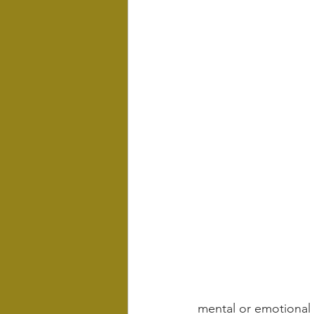
mental or emotional 