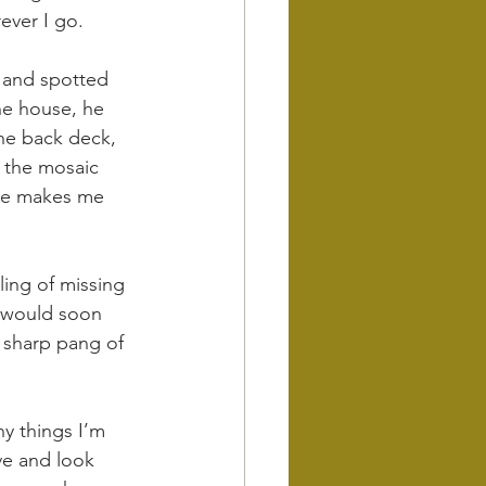
ever I go.
g and spotted 
he house, he 
he back deck, 
 the mosaic 
nce makes me 
ling of missing 
d would soon 
e sharp pang of 
y things I’m 
ve and look 