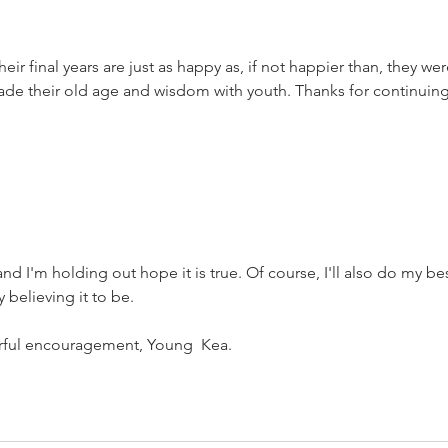
was the worst
of times.
heir final years are just as happy as, if not happier than, they wer
rade their old age and wisdom with youth. Thanks for continuing
 and I'm holding out hope it is true. Of course, I'll also do my bes
 believing it to be.
rful encouragement, Young  Kea.