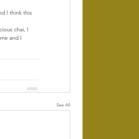
d I think this 
ious chai, I 
 me and I 
See All