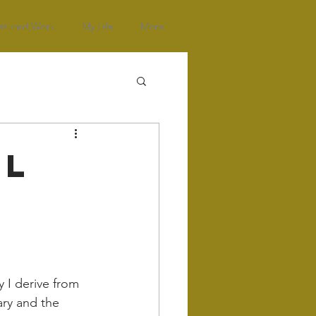
atured Work
My Life
More
al
y I derive from 
ary and the 