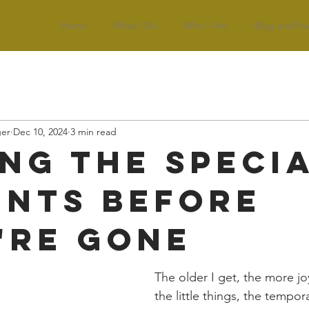
Home
What I Do
Who I Am
Blog and Fe
ger
Dec 10, 2024
3 min read
ing the Speci
nts Before
're Gone
The older I get, the more jo
the little things, the tempor