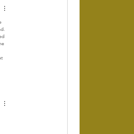
e 
d. 
ed 
he 
t 