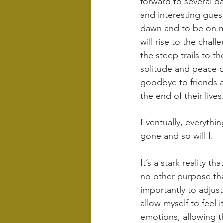
forward to several d
and interesting guest
dawn and to be on my
will rise to the chal
the steep trails to t
solitude and peace of
goodbye to friends 
the end of their lives
Eventually, everythin
gone and so will I.
It’s a stark reality t
no other purpose than
importantly to adjust
allow myself to feel 
emotions, allowing t