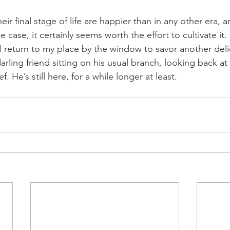
ir final stage of life are happier than in any other era, an
he case, it certainly seems worth the effort to cultivate it.
I return to my place by the window to savor another delic
arling friend sitting on his usual branch, looking back at
f. He’s still here, for a while longer at least.