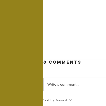
8 Comments
Write a comment...
Wintering - the
Sort by:
Newest
power of rest