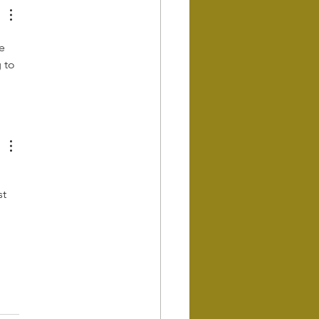
e 
 to 
t 