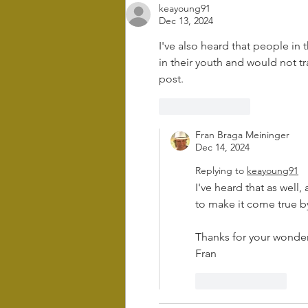
keayoung91
and retreat in
Dec 13, 2024
Difficult times
I've also heard that people in t
in their youth and would not t
post. 
Like
Reply
Fran Braga Meininger
Dec 14, 2024
Replying to
keayoung91
I've heard that as well,
to make it come true by
Thanks for your wonde
Fran
Like
Reply