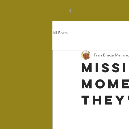
All Posts
Fran Braga Meinin
Miss
Mome
They