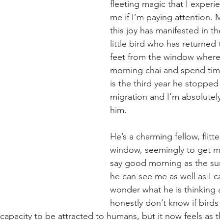
fleeting magic that I experi
me if I’m paying attention. 
this joy has manifested in th
little bird who has returned
feet from the window where 
morning chai and spend time
is the third year he stopped
migration and I’m absolutel
him.
He’s a charming fellow, flitte
window, seemingly to get m
say good morning as the sun
he can see me as well as I c
wonder what he is thinking 
honestly don’t know if birds
capacity to be attracted to humans, but it now feels as 