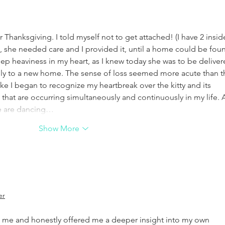
ter Thanksgiving. I told myself not to get attached! (I have 2 insid
t, she needed care and I provided it, until a home could be foun
 deep heaviness in my heart, as I knew today she was to be deliver
ully to a new home. The sense of loss seemed more acute than t
ke I began to recognize my heartbreak over the kitty and its 
that are occurring simultaneously and continuously in my life. A
 We are dancing…
Show More
er
me and honestly offered me a deeper insight into my own 