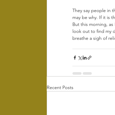
They say people in the
may be why. If it is t
But this morning, as 
look out to find my d
breathe a sigh of relie
Recent Posts