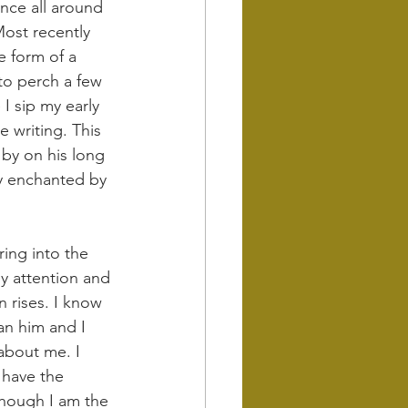
ence all around 
Most recently 
e form of a 
 to perch a few 
I sip my early 
 writing. This 
 by on his long 
y enchanted by 
ring into the 
y attention and 
 rises. I know 
an him and I 
about me. I 
 have the 
though I am the 