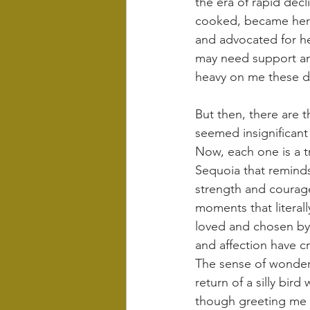
the era of rapid dec
cooked, became her d
and advocated for her
may need support and
heavy on me these d
But then, there are 
seemed insignificant
Now, each one is a tr
Sequoia that reminds
strength and courage
moments that literall
loved and chosen by 
and affection have c
The sense of wonder 
return of a silly bi
though greeting me li