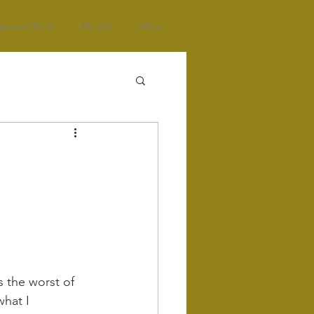
atured Work
My Life
More
s the worst of 
what I 