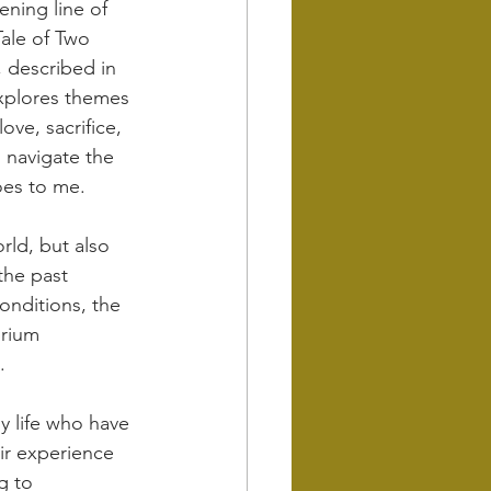
ning line of 
Tale of Two 
, described in 
 explores themes 
love, sacrifice, 
 navigate the 
does to me.
rld, but also 
the past 
onditions, the 
brium 
.
y life who have 
ir experience 
g to 