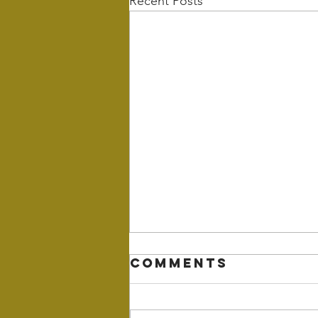
Recent Posts
Comments