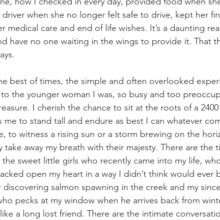
line, how I checked in every day, provided food when sh
river when she no longer felt safe to drive, kept her fin
 medical care and end of life wishes. It’s a daunting reali
 have no one waiting in the wings to provide it. That 
ays.
the best of times, the simple and often overlooked exper
 to the younger woman I was, so busy and too preoccupi
easure. I cherish the chance to sit at the roots of a 2400
 me to stand tall and endure as best I can whatever com
, to witness a rising sun or a storm brewing on the hori
y take away my breath with their majesty. There are the ti
the sweet little girls who recently came into my life, w
racked open my heart in a way I didn’t think would ever b
discovering salmon spawning in the creek and my sincer
rd who pecks at my window when he arrives back from wint
ke a long lost friend. There are the intimate conversatio