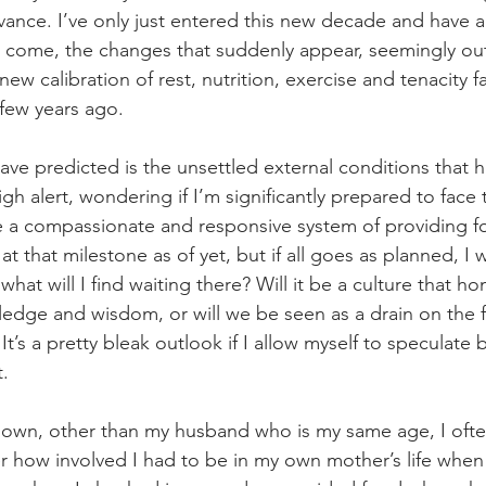
ance. I’ve only just entered this new decade and have a
o come, the changes that suddenly appear, seemingly ou
new calibration of rest, nutrition, exercise and tenacity 
few years ago.
ave predicted is the unsettled external conditions that 
h alert, wondering if I’m significantly prepared to face
e a compassionate and responsive system of providing for
 at that milestone as of yet, but if all goes as planned, I w
hat will I find waiting there? Will it be a culture that ho
edge and wisdom, or will we be seen as a drain on the fi
 It’s a pretty bleak outlook if I allow myself to speculate
t.
y own, other than my husband who is my same age, I of
ber how involved I had to be in my own mother’s life whe