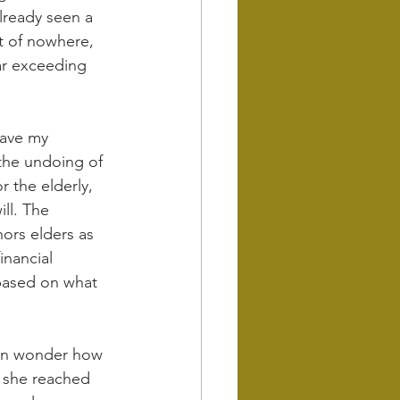
lready seen a 
t of nowhere, 
far exceeding 
have my 
 the undoing of 
 the elderly, 
ill. The 
nors elders as 
nancial 
 based on what 
ten wonder how 
n she reached 