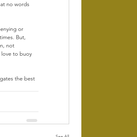
hat no words 
denying or 
times. But, 
n, not 
 love to buoy 
gates the best 
See All