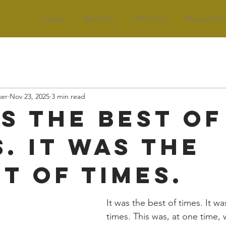
Home
What I Do
Who I Am
Blog and Fe
ger
Nov 23, 2025
3 min read
as the best of
. It was the
t of times.
It was the best of times. It wa
times. This was, at one time, 