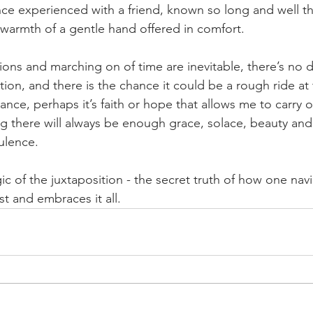
ce experienced with a friend, known so long and well t
 warmth of a gentle hand offered in comfort.
ons and marching on of time are inevitable, there’s no 
ion, and there is the chance it could be a rough ride at 
rance, perhaps it’s faith or hope that allows me to carry o
ng there will always be enough grace, solace, beauty and
ulence.
c of the juxtaposition - the secret truth of how one navi
t and embraces it all.