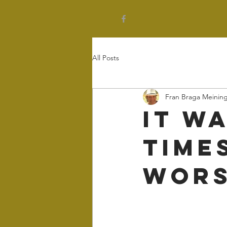
All Posts
Fran Braga Meinin
It w
times
wors