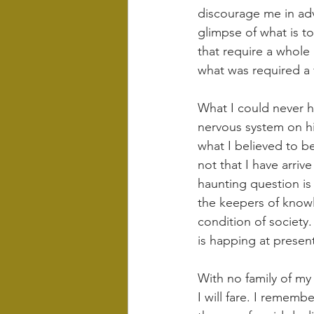
discourage me in adv
glimpse of what is t
that require a whole 
what was required a 
What I could never h
nervous system on hig
what I believed to b
not that I have arrive
haunting question is w
the keepers of knowl
condition of society.
is happing at presen
With no family of m
I will fare. I remem