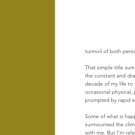
turmoil of both perso
That simple title sum
the constant and dra
decade of my life to
occasional physical,
prompted by rapid ex
Some of what is happ
surmounted the climb
with me. But I’m rela