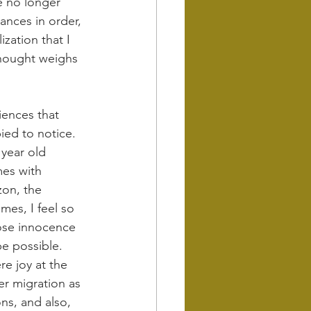
e no longer 
ances in order, 
zation that I 
thought weighs 
iences that 
ed to notice. 
 year old 
es with 
zon, the 
mes, I feel so 
hose innocence 
e possible. 
e joy at the 
er migration as 
ns, and also, 