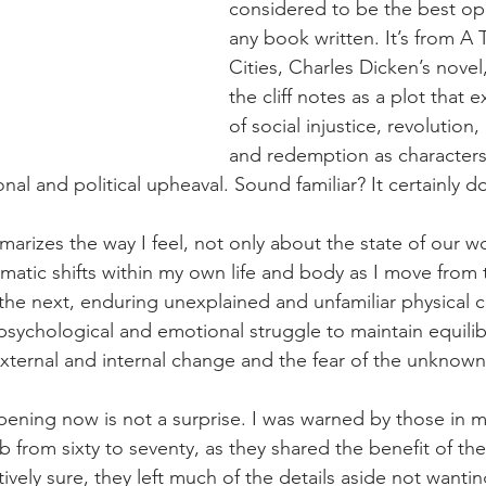
considered to be the best ope
any book written. It’s from A 
Cities, Charles Dicken’s novel
the cliff notes as a plot that
of social injustice, revolution, 
and redemption as characters
nal and political upheaval. Sound familiar? It certainly 
marizes the way I feel, not only about the state of our wo
matic shifts within my own life and body as I move from 
 the next, enduring unexplained and unfamiliar physical c
 psychological and emotional struggle to maintain equili
ternal and internal change and the fear of the unknown
ening now is not a surprise. I was warned by those in m
 from sixty to seventy, as they shared the benefit of the
tively sure, they left much of the details aside not wantin