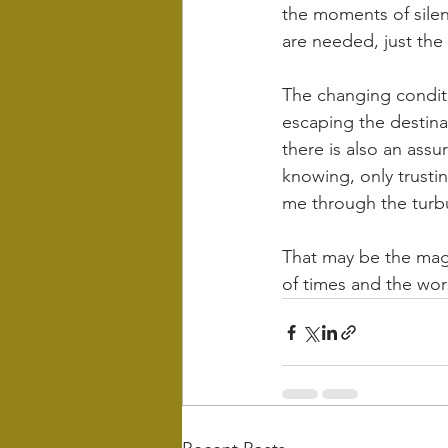
the moments of silen
are needed, just the
The changing conditi
escaping the destinat
there is also an assu
knowing, only trusti
me through the turb
That may be the magi
of times and the wors