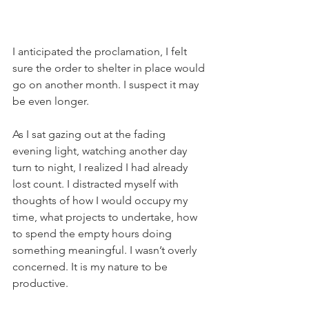
I anticipated the proclamation, I felt 
sure the order to shelter in place would 
go on another month. I suspect it may 
be even longer.
As I sat gazing out at the fading 
evening light, watching another day 
turn to night, I realized I had already 
lost count. I distracted myself with 
thoughts of how I would occupy my 
time, what projects to undertake, how 
to spend the empty hours doing 
something meaningful. I wasn’t overly 
concerned. It is my nature to be 
productive. 