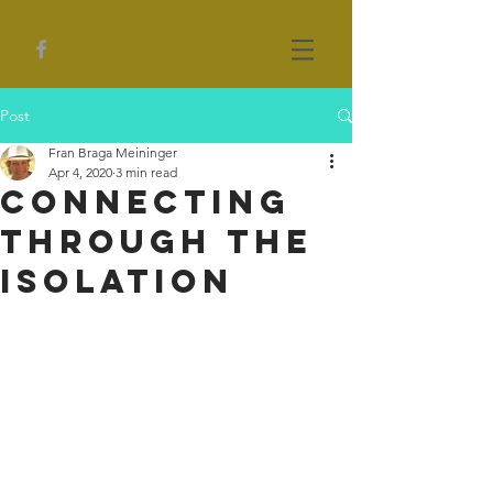
Post
Fran Braga Meininger
Apr 4, 2020
3 min read
Connecting
Through the
Isolation