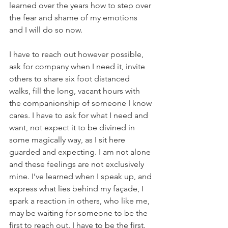
learned over the years how to step over 
the fear and shame of my emotions 
and I will do so now. 
I have to reach out however possible, 
ask for company when I need it, invite 
others to share six foot distanced 
walks, fill the long, vacant hours with 
the companionship of someone I know 
cares. I have to ask for what I need and 
want, not expect it to be divined in 
some magically way, as I sit here 
guarded and expecting. I am not alone 
and these feelings are not exclusively 
mine. I’ve learned when I speak up, and 
express what lies behind my façade, I 
spark a reaction in others, who like me, 
may be waiting for someone to be the 
first to reach out. I have to be the first.