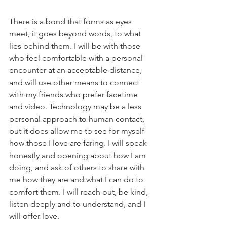
There is a bond that forms as eyes 
meet, it goes beyond words, to what 
lies behind them. I will be with those 
who feel comfortable with a personal 
encounter at an acceptable distance, 
and will use other means to connect 
with my friends who prefer facetime 
and video. Technology may be a less 
personal approach to human contact, 
but it does allow me to see for myself 
how those I love are faring. I will speak 
honestly and opening about how I am 
doing, and ask of others to share with 
me how they are and what I can do to 
comfort them. I will reach out, be kind, 
listen deeply and to understand, and I 
will offer love.