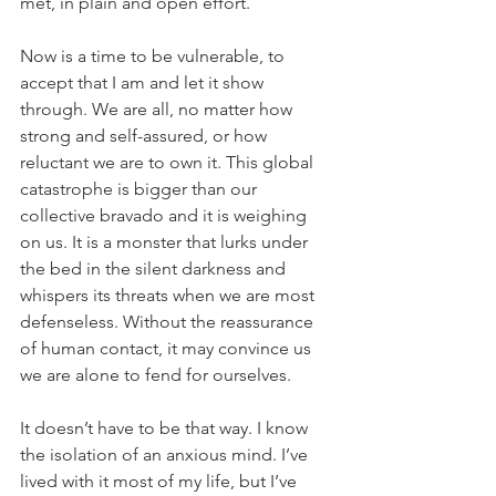
met, in plain and open effort.
Now is a time to be vulnerable, to 
accept that I am and let it show 
through. We are all, no matter how 
strong and self-assured, or how 
reluctant we are to own it. This global 
catastrophe is bigger than our 
collective bravado and it is weighing 
on us. It is a monster that lurks under 
the bed in the silent darkness and 
whispers its threats when we are most 
defenseless. Without the reassurance 
of human contact, it may convince us 
we are alone to fend for ourselves.
It doesn’t have to be that way. I know 
the isolation of an anxious mind. I’ve 
lived with it most of my life, but I’ve 