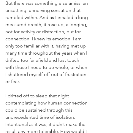
But there was something else amiss, an 
unsettling, unnerving sensation that 
rumbled within. And as I inhaled a long 
measured breath, it rose up, a longing, 
not for activity or distraction, but for 
connection. I knew its emotion. I am 
only too familiar with it, having met up 
many time throughout the years when I 
drifted too far afield and lost touch 
with those I need to be whole, or when 
I shuttered myself off out of frustration 
or fear.
I drifted off to sleep that night 
contemplating how human connection 
could be sustained through this 
unprecedented time of isolation. 
Intentional as it was, it didn’t make the 
result any more tolerable. How would I 