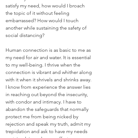
satisfy my need, how would I broach 
the topic of it without feeling 
embarrassed? How would I touch 
another while sustaining the safety of 
social distancing?
Human connection is as basic to me as 
my need for air and water. It is essential 
to my well-being. I thrive when the 
connection is vibrant and whither along 
with it when it shrivels and shrinks away. 
I know from experience the answer lies 
in reaching out beyond the insecurity, 
with condor and intimacy. I have to 
abandon the safeguards that normally 
protect me from being nicked by 
rejection and speak my truth, admit my 
trepidation and ask to have my needs 