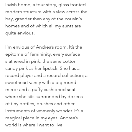
lavish home, a four story, glass fronted 
modern structure with a view across the 
bay, grander than any of the cousin's 
homes and of which all my aunts are 
quite envious. 
I’m envious of Andrea’s room. It’s the 
epitome of femininity, every surface 
slathered in pink, the same cotton 
candy pink as her lipstick. She has a 
record player and a record collection; a 
sweetheart vanity with a big round 
mirror and a puffy cushioned seat 
where she sits surrounded by dozens 
of tiny bottles, brushes and other 
instruments of womanly wonder. It’s a 
magical place in my eyes. Andrea’s 
world is where I want to live.