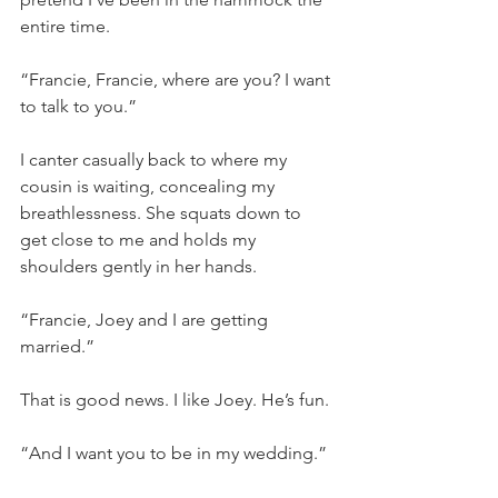
entire time.
“Francie, Francie, where are you? I want 
to talk to you.”
I canter casually back to where my 
cousin is waiting, concealing my 
breathlessness. She squats down to 
get close to me and holds my 
shoulders gently in her hands.
“Francie, Joey and I are getting 
married.”
That is good news. I like Joey. He’s fun.
“And I want you to be in my wedding.”