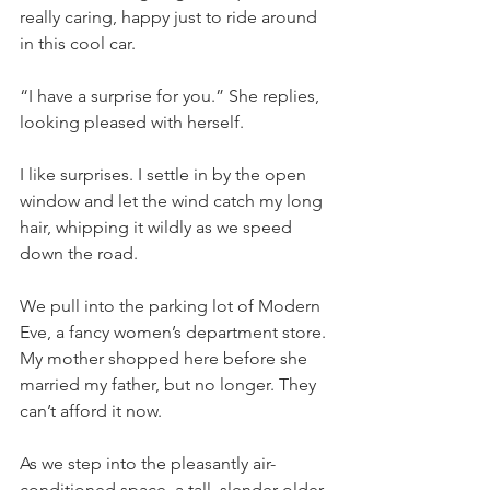
really caring, happy just to ride around 
in this cool car.
“I have a surprise for you.” She replies, 
looking pleased with herself. 
I like surprises. I settle in by the open 
window and let the wind catch my long 
hair, whipping it wildly as we speed 
down the road.
We pull into the parking lot of Modern 
Eve, a fancy women’s department store. 
My mother shopped here before she 
married my father, but no longer. They 
can’t afford it now. 
As we step into the pleasantly air-
conditioned space, a tall, slender older 