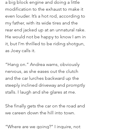
a big block engine and doing a little 
modification to the exhaust to make it 
even louder. It’s a hot rod, according to 
my father, with its wide tires and the 
rear end jacked up at an unnatural rake. 
He would not be happy to know I am in 
it, but I’m thrilled to be riding shotgun, 
as Joey calls it.
“Hang on.” Andrea warns, obviously 
nervous, as she eases out the clutch 
and the car lurches backward up the 
steeply inclined driveway and promptly 
stalls. I laugh and she glares at me.
She finally gets the car on the road and 
we careen down the hill into town.
“Where are we going?” I inquire, not 