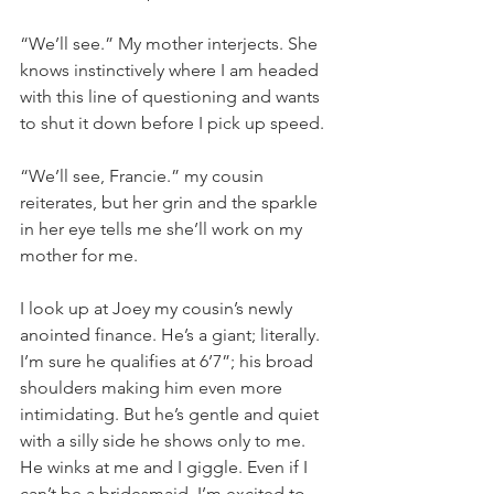
“We’ll see.” My mother interjects. She 
knows instinctively where I am headed 
with this line of questioning and wants 
to shut it down before I pick up speed.
“We’ll see, Francie.” my cousin 
reiterates, but her grin and the sparkle 
in her eye tells me she’ll work on my 
mother for me.
I look up at Joey my cousin’s newly 
anointed finance. He’s a giant; literally. 
I’m sure he qualifies at 6’7”; his broad 
shoulders making him even more 
intimidating. But he’s gentle and quiet 
with a silly side he shows only to me. 
He winks at me and I giggle. Even if I 
can’t be a bridesmaid, I’m excited to 