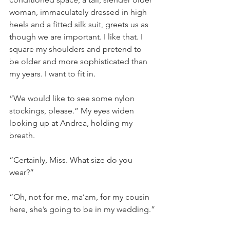
woman, immaculately dressed in high 
heels and a fitted silk suit, greets us as 
though we are important. I like that. I 
square my shoulders and pretend to 
be older and more sophisticated than 
my years. I want to fit in.
“We would like to see some nylon 
stockings, please.” My eyes widen 
looking up at Andrea, holding my 
breath.
“Certainly, Miss. What size do you 
wear?”
“Oh, not for me, ma’am, for my cousin 
here, she’s going to be in my wedding.”