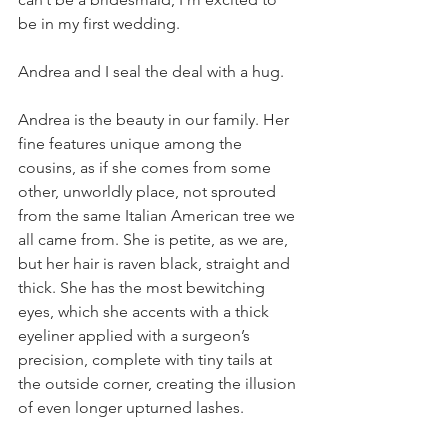
be in my first wedding.
Andrea and I seal the deal with a hug.
Andrea is the beauty in our family. Her 
fine features unique among the 
cousins, as if she comes from some 
other, unworldly place, not sprouted 
from the same Italian American tree we 
all came from. She is petite, as we are, 
but her hair is raven black, straight and 
thick. She has the most bewitching 
eyes, which she accents with a thick 
eyeliner applied with a surgeon’s 
precision, complete with tiny tails at 
the outside corner, creating the illusion 
of even longer upturned lashes. 