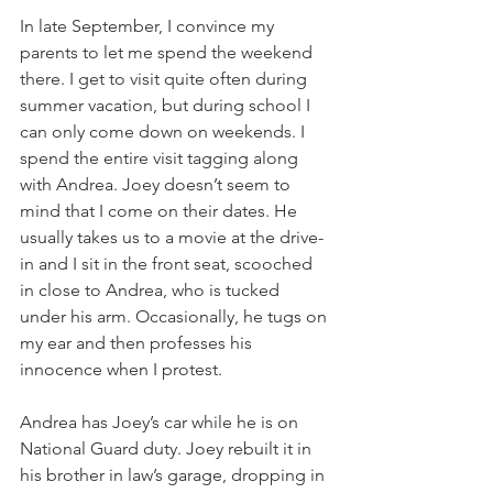
In late September, I convince my 
parents to let me spend the weekend 
there. I get to visit quite often during 
summer vacation, but during school I 
can only come down on weekends. I 
spend the entire visit tagging along 
with Andrea. Joey doesn’t seem to 
mind that I come on their dates. He 
usually takes us to a movie at the drive-
in and I sit in the front seat, scooched 
in close to Andrea, who is tucked 
under his arm. Occasionally, he tugs on 
my ear and then professes his 
innocence when I protest.
Andrea has Joey’s car while he is on 
National Guard duty. Joey rebuilt it in 
his brother in law’s garage, dropping in 