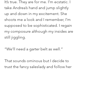
It’s true. They are for me. I’m ecstatic. I 
take Andrea’s hand and jump slightly 
up and down in my excitement. She 
shoots me a look and I remember, I’m 
supposed to be sophisticated. I regain 
my composure although my insides are 
still jiggling.
“We’ll need a garter belt as well.” 
That sounds ominous but I decide to 
trust the fancy saleslady and follow her 
to the dressing room. I slip out of my 
pedal pushers and Keds, standing 
knock kneed; my skinny, tan legs 
extending from my little girl panties 
with pink bows all over them, feeling 
quite out of sync with what’s 
happening. 