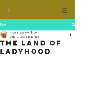
Post
Fran Braga Meininger
Jan 10, 2020
5 min read
The Land of
Ladyhood