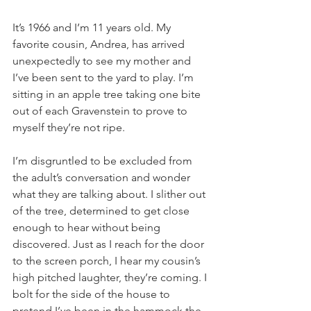
It’s 1966 and I’m 11 years old. My 
favorite cousin, Andrea, has arrived 
unexpectedly to see my mother and 
I’ve been sent to the yard to play. I’m 
sitting in an apple tree taking one bite 
out of each Gravenstein to prove to 
myself they’re not ripe.
I’m disgruntled to be excluded from 
the adult’s conversation and wonder 
what they are talking about. I slither out 
of the tree, determined to get close 
enough to hear without being 
discovered. Just as I reach for the door 
to the screen porch, I hear my cousin’s 
high pitched laughter, they’re coming. I 
bolt for the side of the house to 
pretend I’ve been in the hammock the 