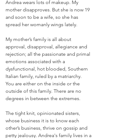
Andrea wears lots of makeup. My 
mother disapproves. But she is now 19 
and soon to be a wife, so she has 
spread her womanly wings lately. 
My mother’s family is all about 
approval, disapproval, allegiance and 
rejection; all the passionate and primal 
emotions associated with a 
dysfunctional, hot blooded, Southern 
Italian family, ruled by a matriarchy.  
You are either on the inside or the 
outside of this family. There are no 
degrees in between the extremes.
The tight knit, opinionated sisters, 
whose business it is to know each 
other’s business, thrive on gossip and 
petty jealousy. Andrea's family lives in a 