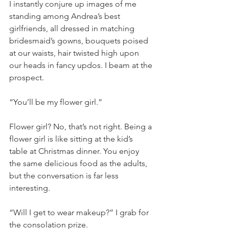
I instantly conjure up images of me 
standing among Andrea’s best 
girlfriends, all dressed in matching 
bridesmaid’s gowns, bouquets poised 
at our waists, hair twisted high upon 
our heads in fancy updos. I beam at the 
prospect.
“You’ll be my flower girl.” 
Flower girl? No, that’s not right. Being a 
flower girl is like sitting at the kid’s 
table at Christmas dinner. You enjoy 
the same delicious food as the adults, 
but the conversation is far less 
interesting.
“Will I get to wear makeup?” I grab for 
the consolation prize.