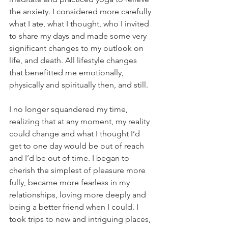
the anxiety. I considered more carefully 
what I ate, what I thought, who I invited 
to share my days and made some very 
significant changes to my outlook on 
life, and death. All lifestyle changes 
that benefitted me emotionally, 
physically and spiritually then, and still. 
I no longer squandered my time, 
realizing that at any moment, my reality 
could change and what I thought I’d 
get to one day would be out of reach 
and I’d be out of time. I began to 
cherish the simplest of pleasure more 
fully, became more fearless in my 
relationships, loving more deeply and 
being a better friend when I could. I 
took trips to new and intriguing places, 