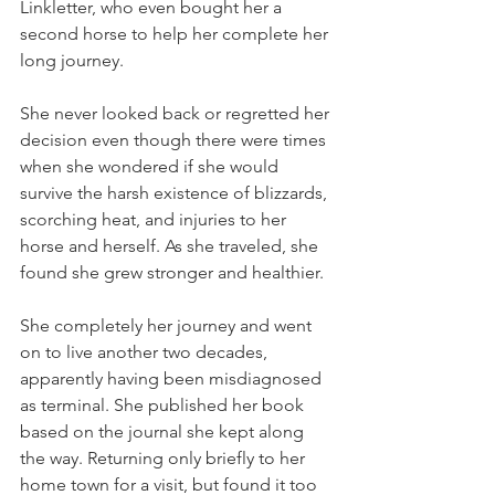
Linkletter, who even bought her a 
second horse to help her complete her 
long journey. 
She never looked back or regretted her 
decision even though there were times 
when she wondered if she would 
survive the harsh existence of blizzards, 
scorching heat, and injuries to her 
horse and herself. As she traveled, she 
found she grew stronger and healthier.
She completely her journey and went 
on to live another two decades, 
apparently having been misdiagnosed 
as terminal. She published her book 
based on the journal she kept along 
the way. Returning only briefly to her 
home town for a visit, but found it too 