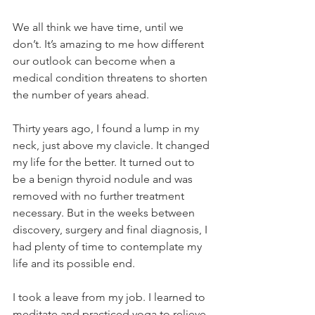
We all think we have time, until we 
don’t. It’s amazing to me how different 
our outlook can become when a 
medical condition threatens to shorten 
the number of years ahead.
Thirty years ago, I found a lump in my 
neck, just above my clavicle. It changed 
my life for the better. It turned out to 
be a benign thyroid nodule and was 
removed with no further treatment 
necessary. But in the weeks between 
discovery, surgery and final diagnosis, I 
had plenty of time to contemplate my 
life and its possible end.
I took a leave from my job. I learned to 
meditate and practiced yoga to relieve 