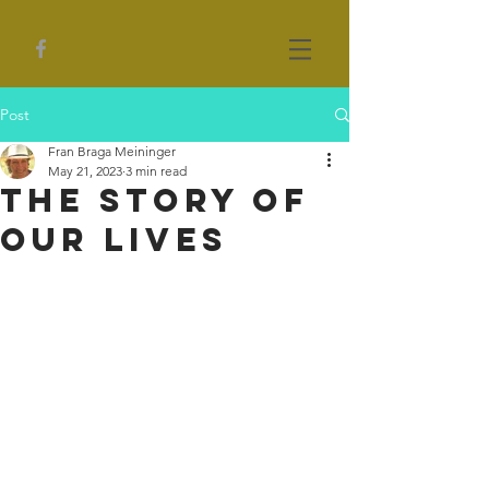
Post
Fran Braga Meininger
May 21, 2023
3 min read
The Story of
our Lives