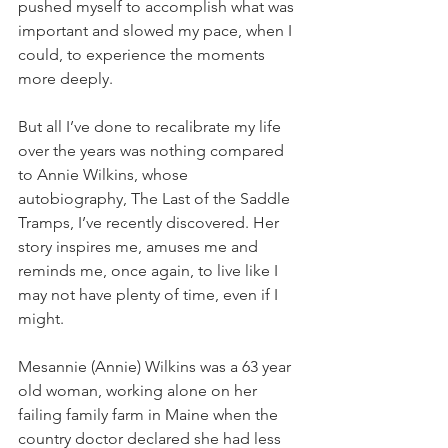
pushed myself to accomplish what was 
important and slowed my pace, when I 
could, to experience the moments 
more deeply.
But all I’ve done to recalibrate my life 
over the years was nothing compared 
to Annie Wilkins, whose 
autobiography, The Last of the Saddle 
Tramps, I’ve recently discovered. Her 
story inspires me, amuses me and 
reminds me, once again, to live like I 
may not have plenty of time, even if I 
might.
Mesannie (Annie) Wilkins was a 63 year 
old woman, working alone on her 
failing family farm in Maine when the 
country doctor declared she had less 