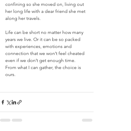
confining so she moved on, living out 
her long life with a dear friend she met 
along her travels.
Life can be short no matter how many 
years we live. Or it can be so packed 
with experiences, emotions and 
connection that we won’t feel cheated 
even if we don’t get enough time. 
From what I can gather, the choice is 
ours.