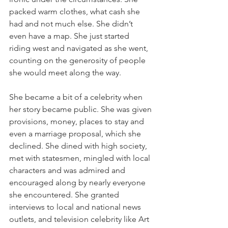
packed warm clothes, what cash she 
had and not much else. She didn’t 
even have a map. She just started 
riding west and navigated as she went, 
counting on the generosity of people 
she would meet along the way.
She became a bit of a celebrity when 
her story became public. She was given 
provisions, money, places to stay and 
even a marriage proposal, which she 
declined. She dined with high society, 
met with statesmen, mingled with local 
characters and was admired and 
encouraged along by nearly everyone 
she encountered. She granted 
interviews to local and national news 
outlets, and television celebrity like Art 