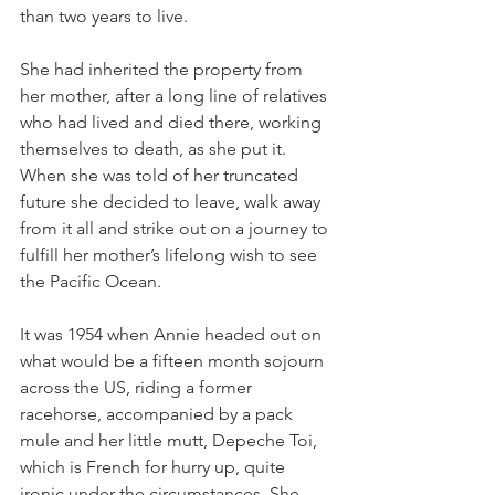
than two years to live. 
She had inherited the property from 
her mother, after a long line of relatives 
who had lived and died there, working 
themselves to death, as she put it. 
When she was told of her truncated 
future she decided to leave, walk away 
from it all and strike out on a journey to 
fulfill her mother’s lifelong wish to see 
the Pacific Ocean.
It was 1954 when Annie headed out on 
what would be a fifteen month sojourn 
across the US, riding a former 
racehorse, accompanied by a pack 
mule and her little mutt, Depeche Toi, 
which is French for hurry up, quite 
ironic under the circumstances. She 