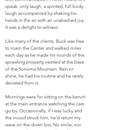
speak, only laugh, a spirited, full body 
laugh accompanied by shaking his 
hands in the air with an unabashed joy. 
It was a delight to witness.
Like many of the clients, Buck was free 
to roam the Center and walked miles 
each day as he made his rounds of the 
sprawling property nestled at the base 
of the Sonoma Mountain. Rain or 
shine, he had his routine and he rarely 
deviated from it.
Mornings were for sitting on the bench 
at the main entrance watching the cars 
go by. Occasionally, if I was lucky and 
the mood struck him, he’d return my 
wave on the down low. No smile, nor 