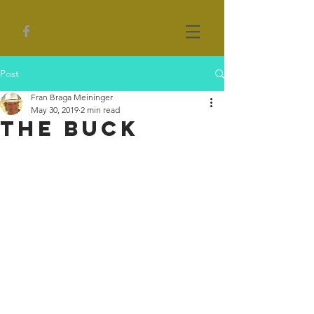
Post
Fran Braga Meininger
May 30, 2019
2 min read
The Buck