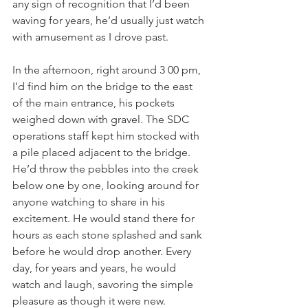
any sign of recognition that I’d been 
waving for years, he’d usually just watch 
with amusement as I drove past.
In the afternoon, right around 3 00 pm, 
I’d find him on the bridge to the east 
of the main entrance, his pockets 
weighed down with gravel. The SDC 
operations staff kept him stocked with 
a pile placed adjacent to the bridge. 
He’d throw the pebbles into the creek 
below one by one, looking around for 
anyone watching to share in his 
excitement. He would stand there for 
hours as each stone splashed and sank 
before he would drop another. Every 
day, for years and years, he would 
watch and laugh, savoring the simple 
pleasure as though it were new.