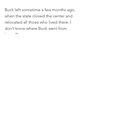
Buck left sometime a few months ago, 
when the state closed the center and 
relocated all those who lived there. I 
don’t know where Buck went from 
here. There was no ceremony, no 
fanfare or farewell. He just left. I only 
hope wherever he landed, there is a 
pile of gravel and a creek.
See All
Recent Posts