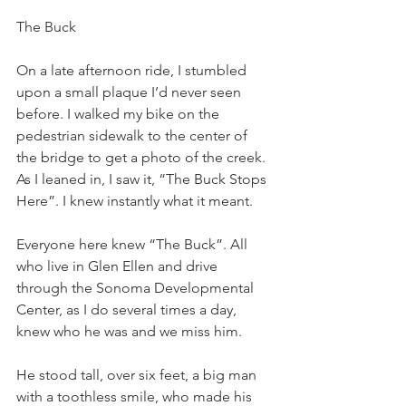
The Buck
On a late afternoon ride, I stumbled 
upon a small plaque I’d never seen 
before. I walked my bike on the 
pedestrian sidewalk to the center of 
the bridge to get a photo of the creek. 
As I leaned in, I saw it, “The Buck Stops 
Here”. I knew instantly what it meant.
Everyone here knew “The Buck”. All 
who live in Glen Ellen and drive 
through the Sonoma Developmental 
Center, as I do several times a day, 
knew who he was and we miss him.
He stood tall, over six feet, a big man 
with a toothless smile, who made his 