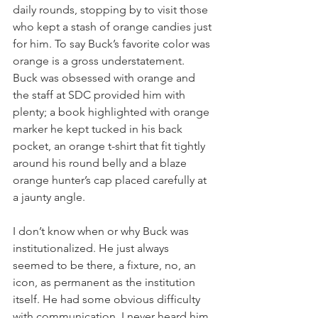
daily rounds, stopping by to visit those 
who kept a stash of orange candies just 
for him. To say Buck’s favorite color was 
orange is a gross understatement. 
Buck was obsessed with orange and 
the staff at SDC provided him with 
plenty; a book highlighted with orange 
marker he kept tucked in his back 
pocket, an orange t-shirt that fit tightly 
around his round belly and a blaze 
orange hunter’s cap placed carefully at 
a jaunty angle.
I don’t know when or why Buck was 
institutionalized. He just always 
seemed to be there, a fixture, no, an 
icon, as permanent as the institution 
itself. He had some obvious difficulty 
with communication. I never heard him 