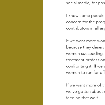
social media, for pos
I know some people m
concern for the prog
contributors in all as
If we want more wom
because they deserve
women succeeding. I
treatment profession
confronting it. If w
women to run for off
If we want more of th
we’ve gotten about 
feeding that wolf.