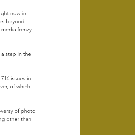
right now in 
ars beyond 
 media frenzy 
a step in the 
 716 issues in 
ver, of which 
oversy of photo 
g other than 