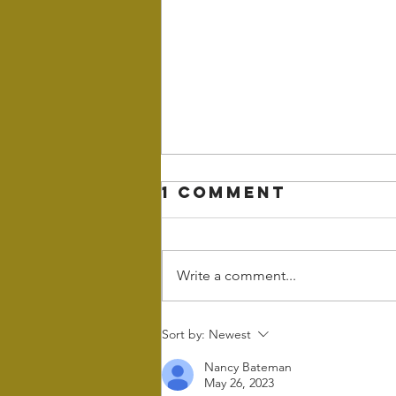
1 Comment
Write a comment...
Wintering - the
Sort by:
Newest
power of rest
Nancy Bateman
and retreat in
May 26, 2023