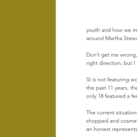
youth and how we imp
around Martha Stewar
Don’t get me wrong, 
right direction, but I
SI is not featuring wo
the past 11 years, th
only 18 featured a fe
The current situation
shopped and cosmeti
an honest representa