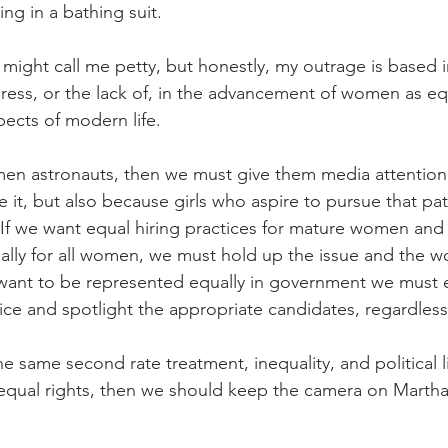
ing in a bathing suit.
ight call me petty, but honestly, my outrage is based i
ress, or the lack of, in the advancement of women as eq
pects of modern life. 
en astronauts, then we must give them media attention,
 it, but also because girls who aspire to pursue that pa
f we want equal hiring practices for mature women and 
ally for all women, we must hold up the issue and the 
e want to be represented equally in government we must
ice and spotlight the appropriate candidates, regardless
e same second rate treatment, inequality, and political l
equal rights, then we should keep the camera on Marth