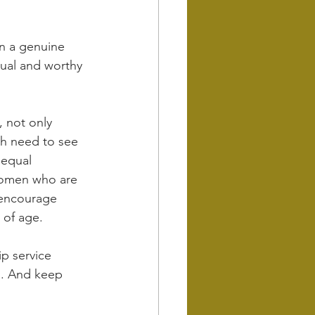
n a genuine 
ual and worthy 
 not only 
th need to see 
equal 
women who are 
 encourage 
 of age.
ip service 
a. And keep 