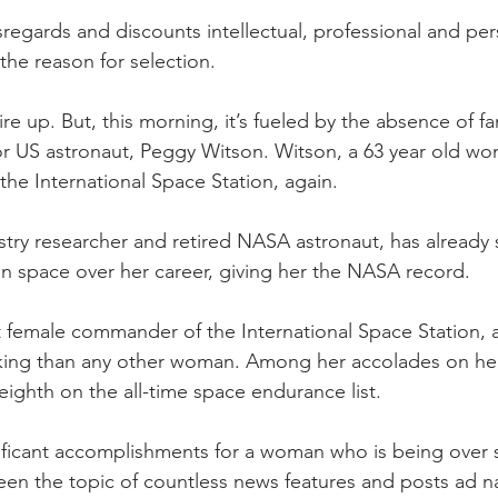
sregards and discounts intellectual, professional and per
he reason for selection.
ire up. But, this morning, it’s fueled by the absence of f
 US astronaut, Peggy Witson. Witson, a 63 year old wo
the International Space Station, again. 
try researcher and retired NASA astronaut, has already 
in space over her career, giving her the NASA record.
st female commander of the International Space Station, 
ing than any other woman. Among her accolades on her
eighth on the all-time space endurance list.
nificant accomplishments for a woman who is being over
n the topic of countless news features and posts ad 