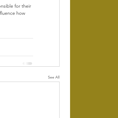
sible for their 
influence how 
See All