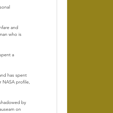
sonal 
anfare and 
man who is 
spent a 
and has spent 
 NASA profile, 
 shadowed by 
nauseam on 