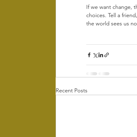
If we want change, t
choices. Tell a friend
the world sees us no
Recent Posts