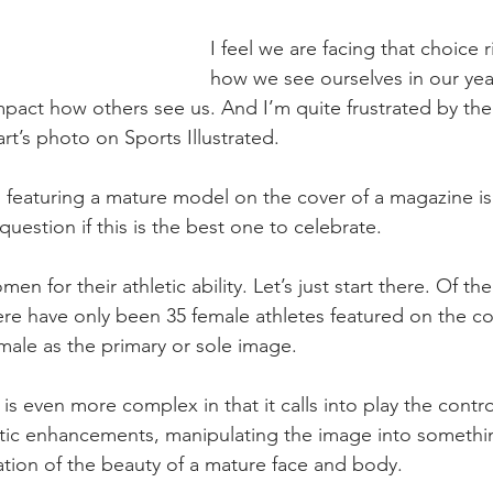
I feel we are facing that choice 
how we see ourselves in our ye
act how others see us. And I’m quite frustrated by the
t’s photo on Sports Illustrated. 
featuring a mature model on the cover of a magazine is 
 question if this is the best one to celebrate. 
men for their athletic ability. Let’s just start there. Of the
ere have only been 35 female athletes featured on the co
male as the primary or sole image. 
 is even more complex in that it calls into play the contr
c enhancements, manipulating the image into somethin
tion of the beauty of a mature face and body.