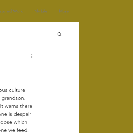
atured Work
My Life
More
ous culture 
s grandson, 
It warns there 
one is despair 
hoose which 
one we feed.