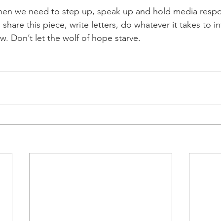
hen we need to step up, speak up and hold media respon
, share this piece, write letters, do whatever it takes to 
w. Don’t let the wolf of hope starve.