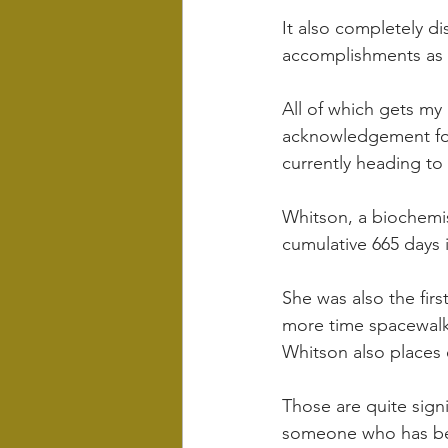
It also completely di
accomplishments as t
All of which gets my 
acknowledgement for
currently heading to 
Whitson, a biochemis
cumulative 665 days 
She was also the fir
more time spacewalk
Whitson also places 
Those are quite sig
someone who has bee