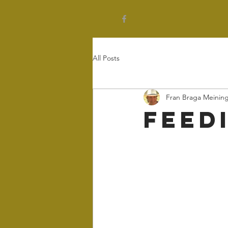
All Posts
Fran Braga Meinin
Feed