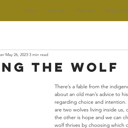
Home
What I Do
Who I Am
Blog and Fe
ger
May 26, 2023
3 min read
ing the Wolf
There’s a fable from the indigen
about an old man’s advice to hi
regarding choice and intention. 
are two wolves living inside us, 
the other is hope and we can c
wolf thrives by choosing which 