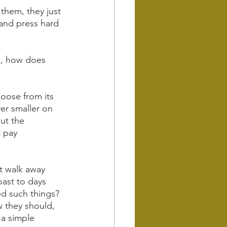
 them, they just 
 and press hard 
d, how does 
 loose from its 
er smaller on 
ut the 
 pay 
t walk away 
oast to days 
ed such things?
w they should, 
 a simple 