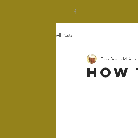
All Posts
Fran Braga Meinin
How 