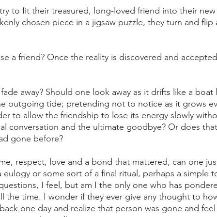
y to fit their treasured, long-loved friend into their new
takenly chosen piece in a jigsaw puzzle, they turn and flip
e a friend? Once the reality is discovered and accepte
ust fade away? Should one look away as it drifts like a boat
e outgoing tide; pretending not to notice as it grows ev
nder to allow the friendship to lose its energy slowly witho
inal conversation and the ultimate goodbye? Or does that
had gone before? 
time, respect, love and a bond that mattered, can one jus
eulogy or some sort of a final ritual, perhaps a simple t
uestions, I feel, but am I the only one who has ponder
ll the time. I wonder if they ever give any thought to ho
k back one day and realize that person was gone and feel