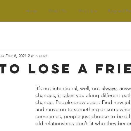
Home
What I Do
Who I Am
Blog and Fe
ger
Dec 8, 2021
2 min read
to Lose a Fri
It’s not intentional, well, not always, anyw
changes, it takes you along different path
change. People grow apart. Find new job
and move on to something or somewhere
sometimes, people just choose to be diff
old relationships don’t fit who they beco