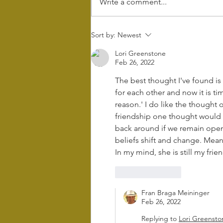
Write a comment...
Wintering - the
Sort by:
Newest
power of rest
Lori Greenstone
and retreat in
Feb 26, 2022
Difficult times
The best thought I've found is
for each other and now it is tim
reason.' I do like the thought o
friendship one thought would 
back around if we remain open. 
beliefs shift and change. Meanw
In my mind, she is still my frien
Like
Reply
Fran Braga Meininger
Feb 26, 2022
Replying to
Lori Greensto