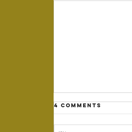
4 Comments