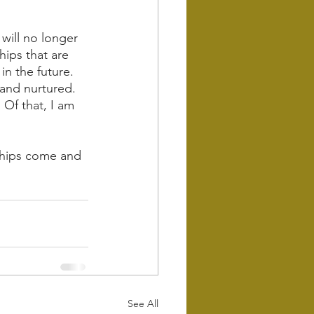
will no longer 
hips that are 
n the future. 
 and nurtured. 
 Of that, I am 
dships come and 
See All