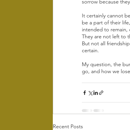
sorrow because they
It certainly cannot b
be a part of their lif
intended to remain, 
They are not left to 
But not all friendshi
certain. 
My question, the bur
go, and how we lose
Recent Posts