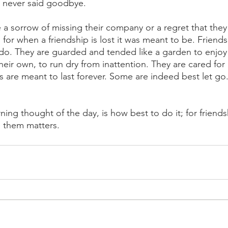
 never said goodbye. 
e a sorrow of missing their company or a regret that they 
e, for when a friendship is lost it was meant to be. Friends
do. They are guarded and tended like a garden to enjoy i
their own, to run dry from inattention. They are cared for
ps are meant to last forever. Some are indeed best let go.
ning thought of the day, is how best to do it; for frien
 them matters.