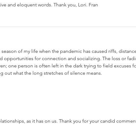
ive and eloquent words. Thank you, Lori. Fran
s season of my life when the pandemic has caused riffs, distance
opportunities for connection and socializing. The loss or fadi
ven; one person is often left in the dark trying to field excuses fo
ng out what the long stretches of silence means. 
elationships, as it has on us. Thank you for your candid comment