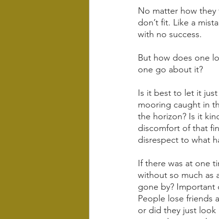
No matter how they tr
don’t fit. Like a mis
with no success.
But how does one los
one go about it? 
Is it best to let it j
mooring caught in th
the horizon? Is it ki
discomfort of that f
disrespect to what 
If there was at one 
without so much as a 
gone by? Important q
People lose friends a
or did they just loo