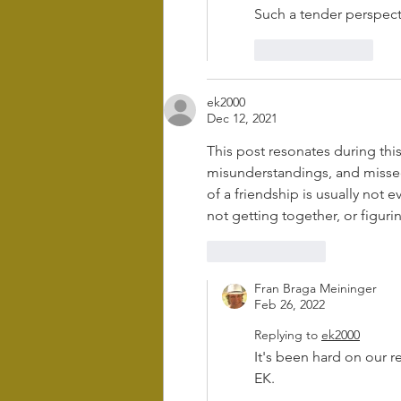
Such a tender perspect
Like
Reply
ek2000
Dec 12, 2021
This post resonates during thi
misunderstandings, and missed 
of a friendship is usually not e
not getting together, or figuri
Like
Reply
Fran Braga Meininger
Feb 26, 2022
Replying to
ek2000
It's been hard on our r
EK.