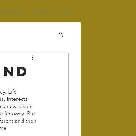
atured Work
My Life
More
end
ay. Life 
s. Interests 
s, new lovers 
 far away. But 
erent and their 
me. 