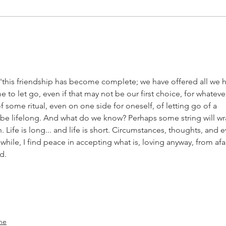
It was the best
Th
of times. It
Si
was the worst
of times.
 'this friendship has become complete; we have offered all we 
e to let go, even if that may not be our first choice, for whateve
f some ritual, even on one side for oneself, of letting go of a 
be lifelong. And what do we know? Perhaps some string will wr
Life is long... and life is short. Circumstances, thoughts, and e
hile, I find peace in accepting what is, loving anyway, from afar
d.
ne